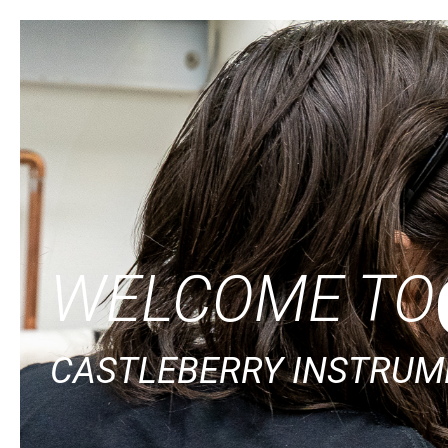
WELCOME TO
CASTLEBERRY INSTRUME