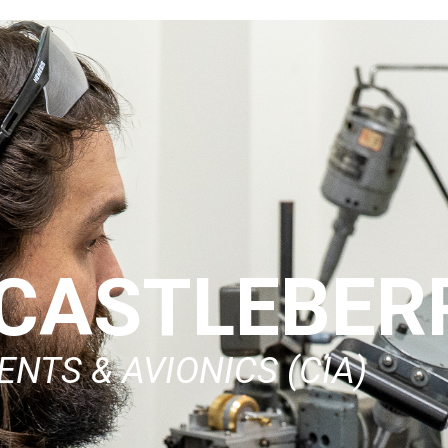
CASTLEBER
NTS & AVIONICS (CIA)