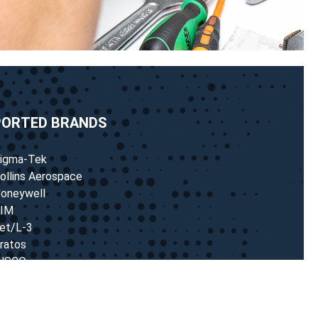
PORTED BRANDS
igma-Tek
ollins Aerospace
oneywell
IM
et/L-3
ratos
NSCO
endix/King
astleberry
any more