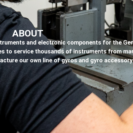
ABOUT
instruments and electronic components for the Gen
ties to service thousands of instruments from m
facture our own line of gyros and gyro accessory