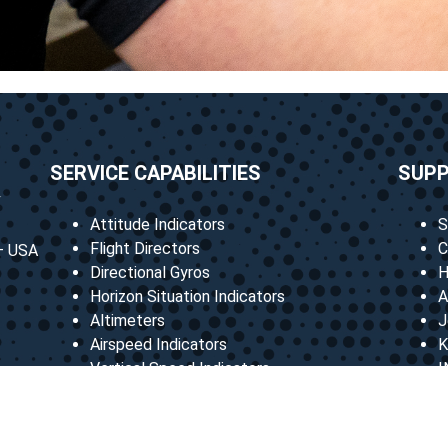
SERVICE CAPABILITIES
SUP
Attitude Indicators
S
Flight Directors
C
 – USA
Directional Gyros
H
Horizon Situation Indicators
A
Altimeters
J
Airspeed Indicators
K
Vertical Speed Indicators
I
Many more
B
C
M