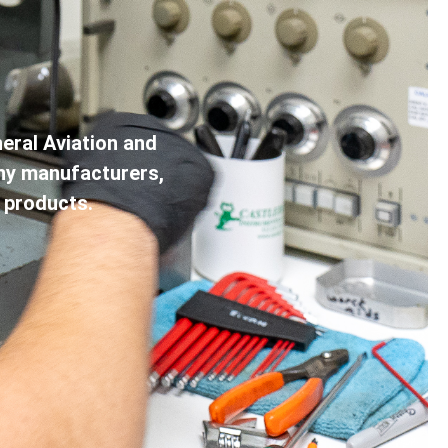
eral Aviation and
any manufacturers,
 products.