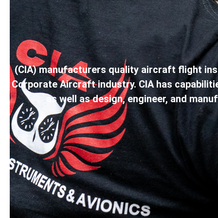
(CIA) manufacturers quality aircraft flight 
Corporate Aircraft industry. CIA has capabili
as well as design, engineer, and manu