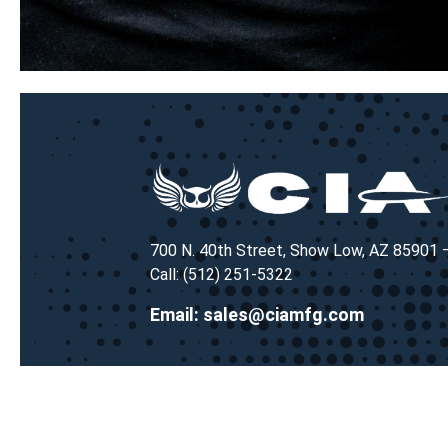
700 N. 40th Street, Show Low, AZ 85901
Call: (512) 251-5322
Email:
sales@ciamfg.com